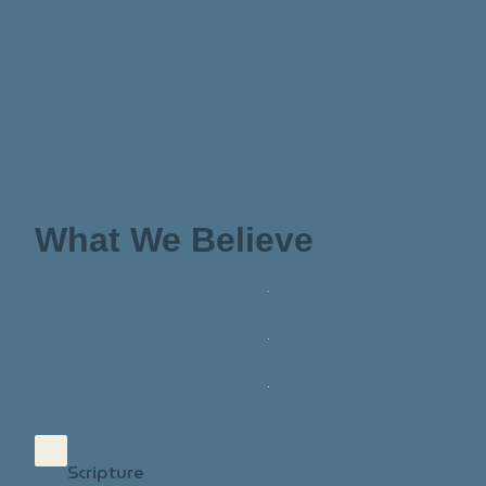
What We Believe
Scripture