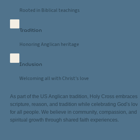
Rooted in Biblical teachings
Tradition
Honoring Anglican heritage
Inclusion
Welcoming all with Christ's love
As part of the US Anglican tradition, Holy Cross embraces 
scripture, reason, and tradition while celebrating God's love
for all people. We believe in community, compassion, and 
spiritual growth through shared faith experiences.