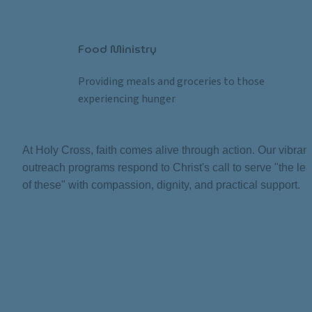
Food Ministry
Providing meals and groceries to those 
experiencing hunger
At Holy Cross, faith comes alive through action. Our vibrant 
outreach programs respond to Christ's call to serve "the leas
of these" with compassion, dignity, and practical support.