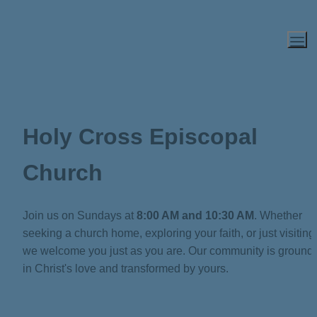
Holy Cross Episcopal 
Church
Join us on Sundays at 
8:00 AM and 10:30 AM
. Whether 
seeking a church home, exploring your faith, or just visiting,
we welcome you just as you are. Our community is grounde
in Christ's love and transformed by yours.