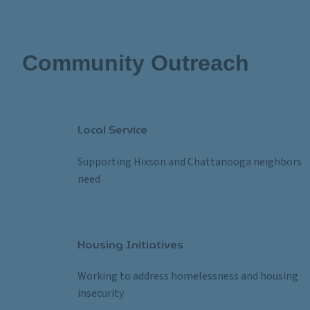
Community Outreach
Local Service
Supporting Hixson and Chattanooga neighbors in
need
Housing Initiatives
Working to address homelessness and housing 
insecurity